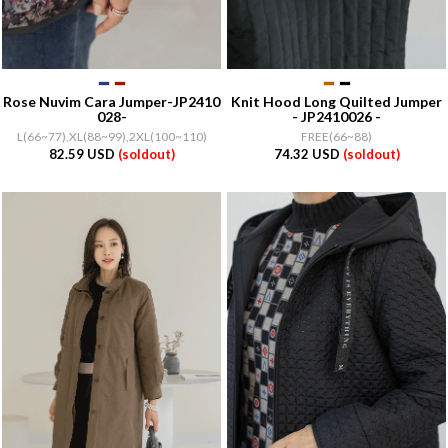
Rose Nuvim Cara Jumper-JP2410
Knit Hood Long Quilted Jumper
028-
- JP2410026 -
L(66~77),XL(88~99),2XL(100~110)
FREE(66~88)
82.59 USD
(soldout)
74.32 USD
(soldout)