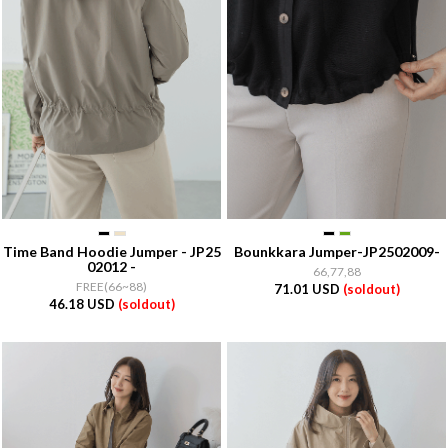
Time Band Hoodie Jumper - JP25
Bounkkara Jumper-JP2502009-
02012 -
66,77,88
FREE(66~88)
71.01 USD
(soldout)
46.18 USD
(soldout)