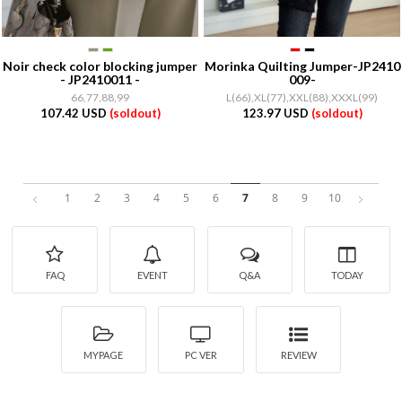
Noir check color blocking jumper
Morinka Quilting Jumper-JP2410
- JP2410011 -
009-
66,77,88,99
L(66),XL(77),XXL(88),XXXL(99)
107.42 USD
(soldout)
123.97 USD
(soldout)
1
2
3
4
5
6
7
8
9
10
FAQ
EVENT
Q&A
TODAY
MYPAGE
PC VER
REVIEW