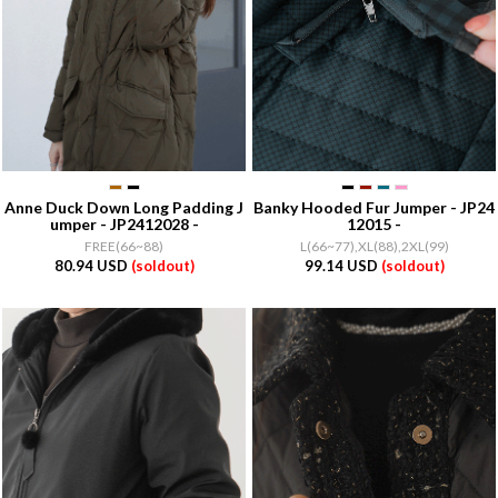
Anne Duck Down Long Padding J
Banky Hooded Fur Jumper - JP24
umper - JP2412028 -
12015 -
FREE(66~88)
L(66~77),XL(88),2XL(99)
80.94 USD
(soldout)
99.14 USD
(soldout)