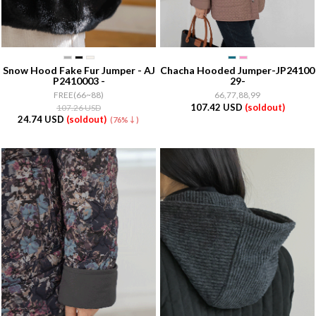
Snow Hood Fake Fur Jumper - AJ
Chacha Hooded Jumper-JP24100
P2410003 -
29-
FREE(66~88)
66,77,88,99
107.42 USD
(soldout)
107.26 USD
24.74 USD
(soldout)
(76%↓)