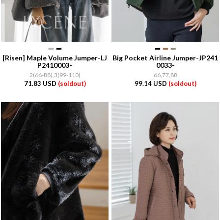
[Risen]
Maple Volume Jumper-LJ
Big Pocket Airline Jumper-JP241
P2410003-
0033-
2(66-88),3(99-110)
66,77,88
71.83 USD
(soldout)
99.14 USD
(soldout)