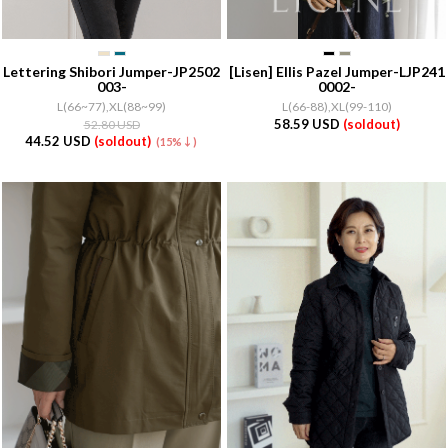
Lettering Shibori Jumper-JP2502
[Lisen]
Ellis Pazel Jumper-LJP241
003-
0002-
L(66~77),XL(88~99)
L(66-88),XL(99-110)
58.59 USD
(soldout)
52.80 USD
44.52 USD
(soldout)
(15%↓)