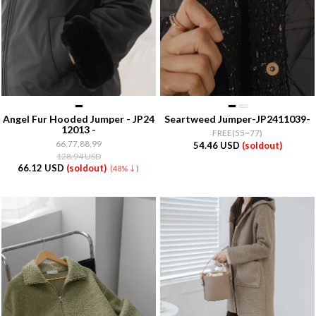
Angel Fur Hooded Jumper - JP24
Seartweed Jumper-JP2411039-
12013 -
FREE(55~77)
66,77,88,99
54.46 USD
(soldout)
128.94 USD
66.12 USD
(soldout)
(48%↓)