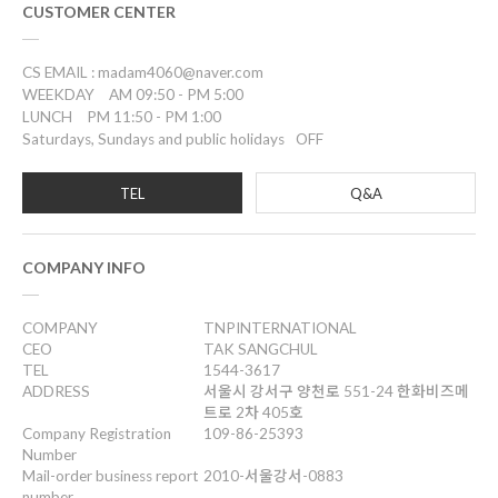
CUSTOMER CENTER
CS EMAIL : madam4060@naver.com
WEEKDAY
AM 09:50 - PM 5:00
LUNCH
PM 11:50 - PM 1:00
Saturdays, Sundays and public holidays
OFF
TEL
Q&A
COMPANY INFO
COMPANY
TNPINTERNATIONAL
CEO
TAK SANGCHUL
TEL
1544-3617
ADDRESS
서울시 강서구 양천로 551-24 한화비즈메
트로 2차 405호
Company Registration
109-86-25393
Number
Mail-order business report
2010-서울강서-0883
number