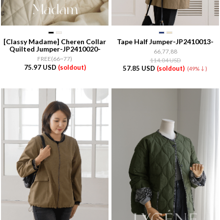
[Classy Madame]
Cheren Collar
Tape Half Jumper-JP2410013-
Quilted Jumper-JP2410020-
66,77,88
FREE(66~77)
114.04 USD
75.97 USD
(soldout)
57.85 USD
(soldout)
(49%↓)