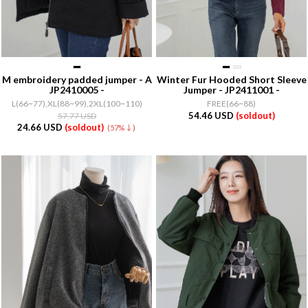
M embroidery padded jumper - A
Winter Fur Hooded Short Sleeve
JP2410005 -
Jumper - JP2411001 -
L(66~77),XL(88~99),2XL(100~110)
FREE(66~88)
54.46 USD
(soldout)
57.77 USD
24.66 USD
(soldout)
(57%↓)