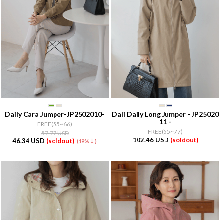
Daily Cara Jumper-JP2502010-
Dali Daily Long Jumper - JP25020
11 -
FREE(55~66)
FREE(55~77)
57.77 USD
102.46 USD
(soldout)
46.34 USD
(soldout)
(19%↓)