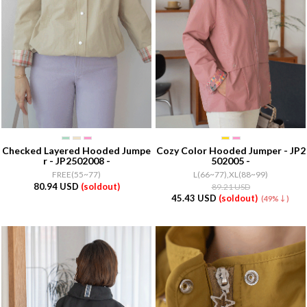
Checked Layered Hooded Jumpe
Cozy Color Hooded Jumper - JP2
r - JP2502008 -
502005 -
FREE(55~77)
L(66~77),XL(88~99)
80.94 USD
(soldout)
89.21 USD
45.43 USD
(soldout)
(49%↓)