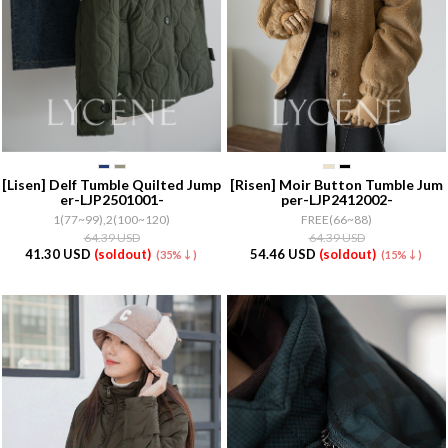
[Lisen]
Delf Tumble Quilted Jump
[Risen]
Moir Button Tumble Jum
er-LJP2501001-
per-LJP2412002-
1(77~99),2(100~120)
FREE(66~88)
64.39 USD
64.39 USD
41.30 USD
(soldout)
54.46 USD
(soldout)
(35%↓)
(15%↓)