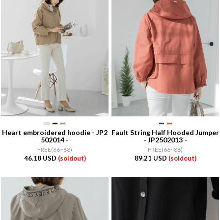
Heart embroidered hoodie - JP2
Fault String Half Hooded Jumper
502014 -
- JP2502013 -
FREE(66~88)
FREE(66~88)
46.18 USD
(soldout)
89.21 USD
(soldout)