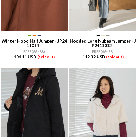
Winter Hood Half Jumper - JP24
Hooded Long Nubeam Jumper - J
11014 -
P2411012 -
FREE(66~88)
FREE(66~88)
104.11 USD
(soldout)
112.39 USD
(soldout)