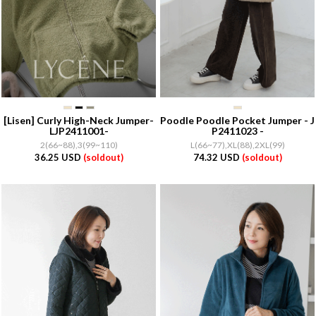
[Lisen]
Curly High-Neck Jumper-
Poodle Poodle Pocket Jumper - J
LJP2411001-
P2411023 -
2(66~88),3(99~110)
L(66~77),XL(88),2XL(99)
36.25 USD
(soldout)
74.32 USD
(soldout)