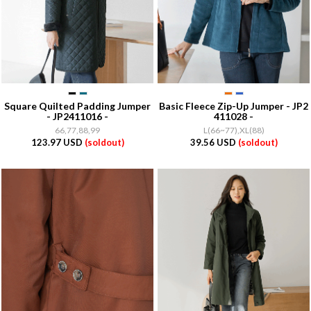
Square Quilted Padding Jumper
Basic Fleece Zip-Up Jumper - JP2
- JP2411016 -
411028 -
66,77,88,99
L(66~77),XL(88)
123.97 USD
(soldout)
39.56 USD
(soldout)