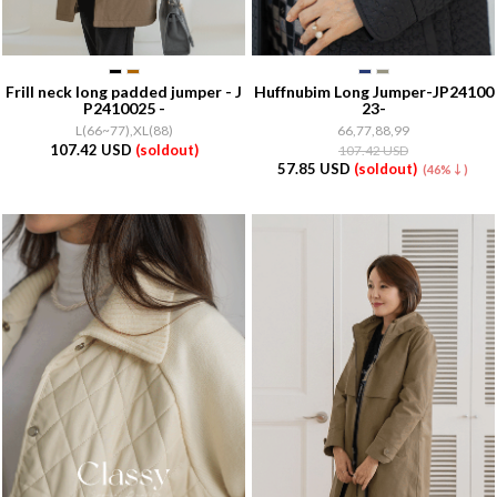
Frill neck long padded jumper - J
Huffnubim Long Jumper-JP24100
P2410025 -
23-
L(66~77),XL(88)
66,77,88,99
107.42 USD
(soldout)
107.42 USD
57.85 USD
(soldout)
(46%↓)