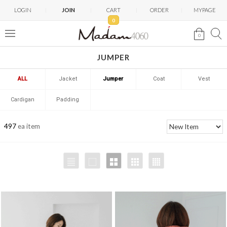
LOGIN
JOIN
CART
ORDER
MYPAGE
0
0
JUMPER
ALL
Jacket
Jumper
Coat
Vest
Cardigan
Padding
497
ea item