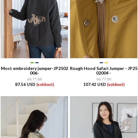
Most embroidery jumper-JP2502
Rough Hood Safari Jumper - JP25
006-
02004 -
66,77,88
66,77,88
87.56 USD
(soldout)
107.42 USD
(soldout)