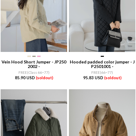
Vein Hood Short Jumper - JP250
Hooded padded color jumper - J
2002 -
P2501001 -
FREE(Class 66~77)
FREE(66~77)
85.90 USD
(soldout)
95.83 USD
(soldout)