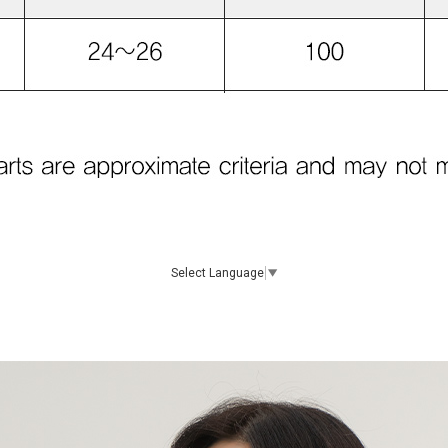
Select Language
▼