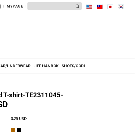
MYPAGE
AR/UNDERWEAR
LIFE HANBOK
SHOES/CODI
 T-shirt-TE2311045-
SD
0.25 USD