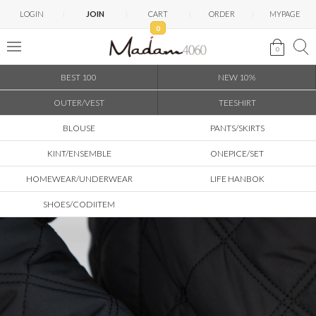
LOGIN
JOIN
CART
ORDER
MYPAGE
0
0
BEST 100
NEW 10%
OUTER/VEST
TEESHIRT
BLOUSE
PANTS/SKIRTS
KINT/ENSEMBLE
ONEPICE/SET
HOMEWEAR/UNDERWEAR
LIFE HANBOK
SHOES/CODIITEM