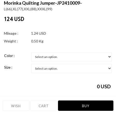
Morinka Quilting Jumper-JP2410009-
L(66),XL(77),XXL(88),XXXL(99)
124 USD
Mileage :
1.24 USD
Weight :
0.50 Kg
Color :
Size :
0
USD
WISH
CART
BUY