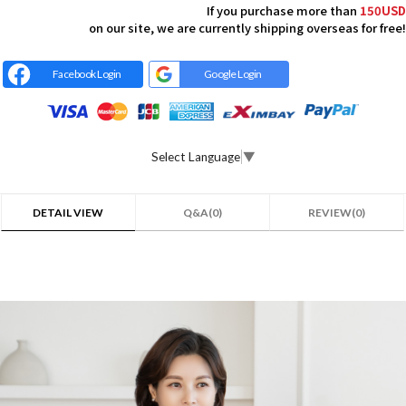
If you purchase more than
150USD
on our site, we are currently shipping overseas for free!
Facebook Login
Google Login
Select Language
▼
DETAIL VIEW
Q&A(0)
REVIEW(0)