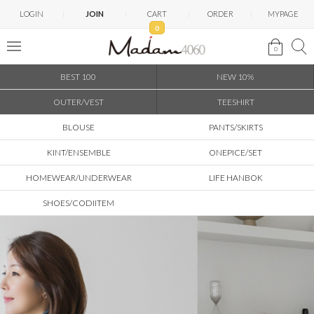
LOGIN
JOIN
CART
ORDER
MYPAGE
0
0
BEST 100
NEW 10%
OUTER/VEST
TEESHIRT
BLOUSE
PANTS/SKIRTS
KINT/ENSEMBLE
ONEPICE/SET
HOMEWEAR/UNDERWEAR
LIFE HANBOK
SHOES/CODIITEM