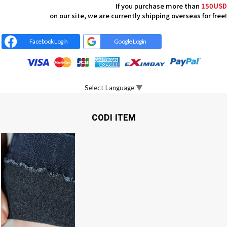
If you purchase more than
150USD
on our site, we are currently shipping overseas for free!
Facebook Login
Google Login
Select Language
▼
CODI ITEM