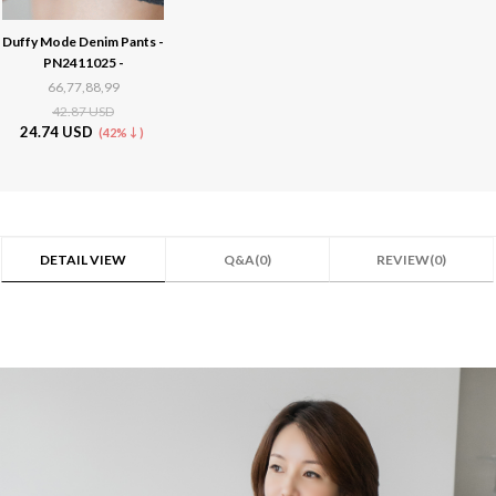
Duffy Mode Denim Pants -
PN2411025 -
66,77,88,99
42.87 USD
24.74 USD
(42%↓)
DETAIL VIEW
Q&A(0)
REVIEW(0)