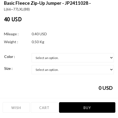
Basic Fleece Zip-Up Jumper - JP2411028 -
L(66~77),XL(88)
40 USD
Mileage :
0.40 USD
Weight :
0.50 Kg
Color :
Size :
0
USD
WISH
CART
BUY