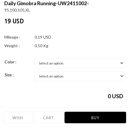
Daily Gimobra Running-UW2411002-
95,100,105,XL
19 USD
Mileage :
0.19 USD
Weight :
0.50 Kg
Color :
Size :
0
USD
WISH
CART
BUY