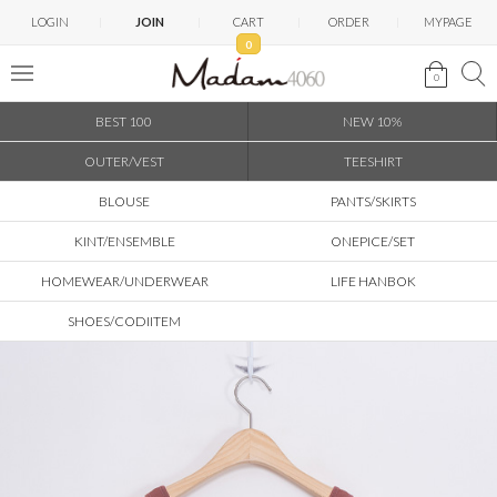
LOGIN
JOIN
CART
ORDER
MYPAGE
0
0
BEST 100
NEW 10%
OUTER/VEST
TEESHIRT
BLOUSE
PANTS/SKIRTS
KINT/ENSEMBLE
ONEPICE/SET
HOMEWEAR/UNDERWEAR
LIFE HANBOK
SHOES/CODIITEM