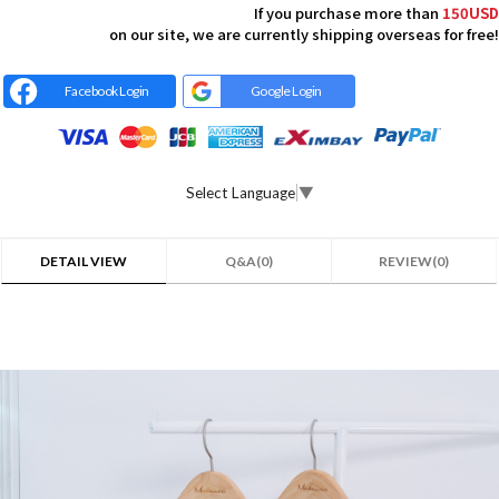
If you purchase more than
150USD
on our site, we are currently shipping overseas for free!
Facebook Login
Google Login
Select Language
▼
DETAIL VIEW
Q&A(0)
REVIEW(0)