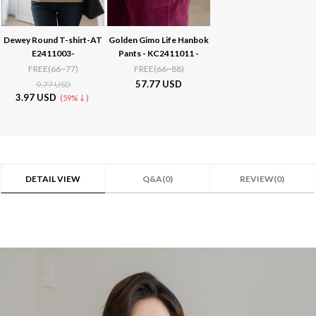
Dewey Round T-shirt-AT
Golden Gimo Life Hanbok
E2411003-
Pants - KC2411011 -
FREE(66~77)
FREE(66~88)
57.77 USD
9.77 USD
3.97 USD
(59%↓)
DETAIL VIEW
Q&A(0)
REVIEW(0)