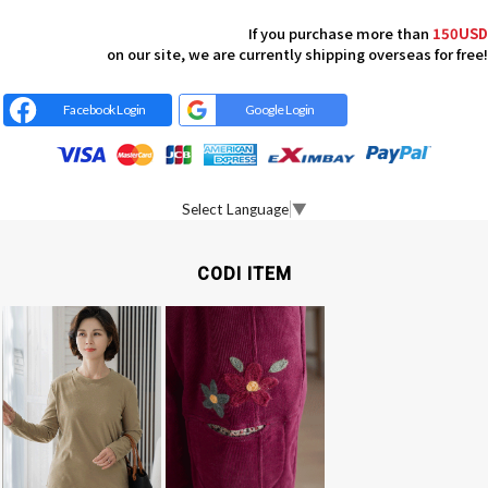
If you purchase more than
150USD
on our site, we are currently shipping overseas for free!
Facebook Login
Google Login
Select Language
▼
CODI ITEM