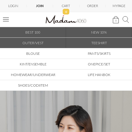
LOGIN
JOIN
CART
ORDER
MYPAGE
0
0
BEST 100
NEW 10%
OUTER/VEST
TEESHIRT
BLOUSE
PANTS/SKIRTS
KINT/ENSEMBLE
ONEPICE/SET
HOMEWEAR/UNDERWEAR
LIFE HANBOK
SHOES/CODIITEM