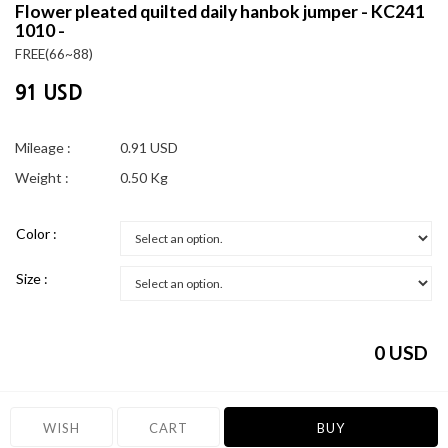
Flower pleated quilted daily hanbok jumper - KC241
1010 -
FREE(66~88)
91 USD
Mileage :
0.91 USD
Weight :
0.50 Kg
Color :
Size :
0
USD
WISH
CART
BUY