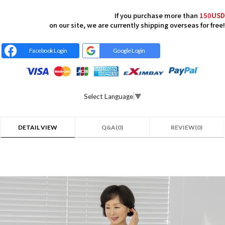
If you purchase more than
150USD
on our site, we are currently shipping overseas for free!
Facebook Login
Google Login
Select Language
▼
DETAIL VIEW
Q&A(0)
REVIEW(0)