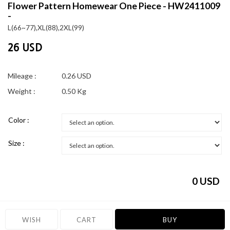
Flower Pattern Homewear One Piece - HW2411009
-
L(66~77),XL(88),2XL(99)
26 USD
Mileage :
0.26 USD
Weight :
0.50 Kg
Color :
Size :
0
USD
WISH
CART
BUY