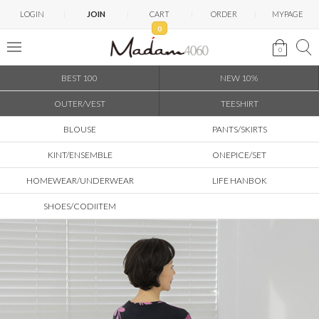
LOGIN
JOIN
CART
ORDER
MYPAGE
0
0
BEST 100
NEW 10%
OUTER/VEST
TEESHIRT
BLOUSE
PANTS/SKIRTS
KINT/ENSEMBLE
ONEPICE/SET
HOMEWEAR/UNDERWEAR
LIFE HANBOK
SHOES/CODIITEM