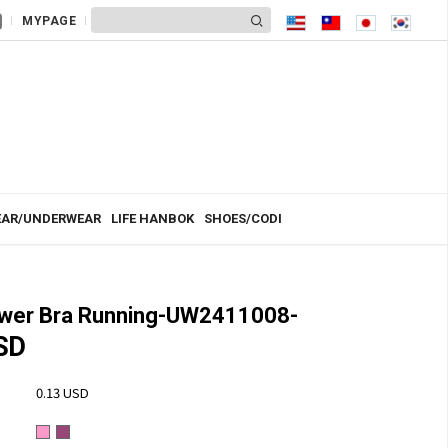
MYPAGE
AR/UNDERWEAR
LIFE HANBOK
SHOES/CODI
ower Bra Running-UW2411008-
SD
0.13 USD