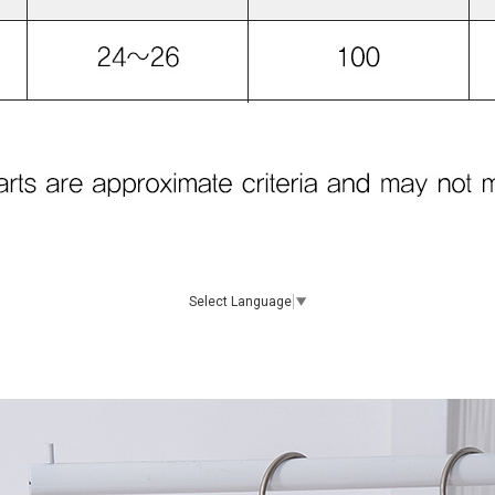
Select Language
▼