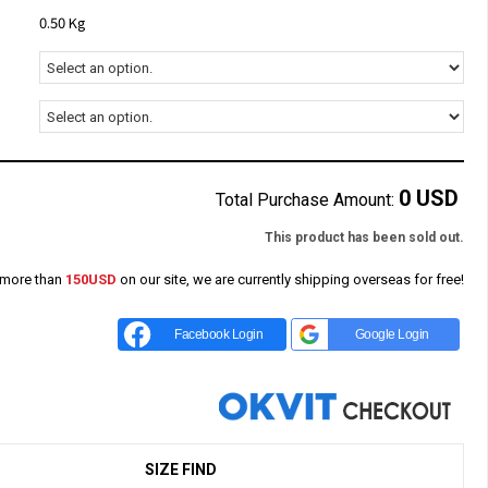
0.50 Kg
0
USD
Total Purchase Amount:
This product has been sold out.
 more than
150USD
on our site, we are currently shipping overseas for free!
Facebook Login
Google Login
SIZE FIND