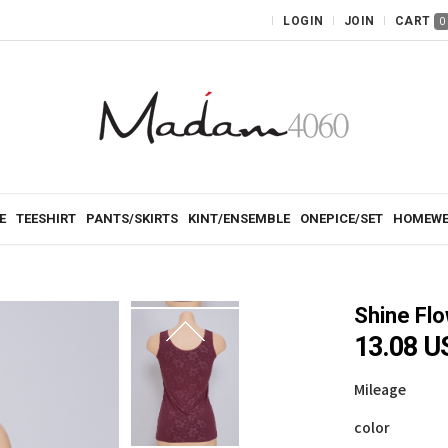
LOGIN
JOIN
CART
0
E
TEESHIRT
PANTS/SKIRTS
KINT/ENSEMBLE
ONEPICE/SET
HOMEWE
Shine Fl
13.08 U
Mileage
color