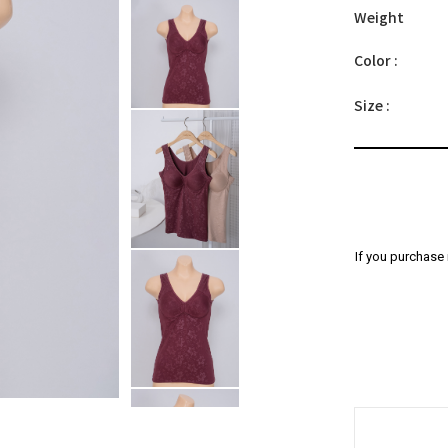
Weight
Color :
Size :
If you purchase