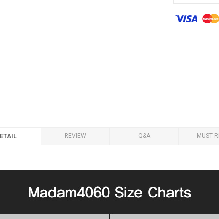
REVIEW
Q&A
MUST R
ETAIL