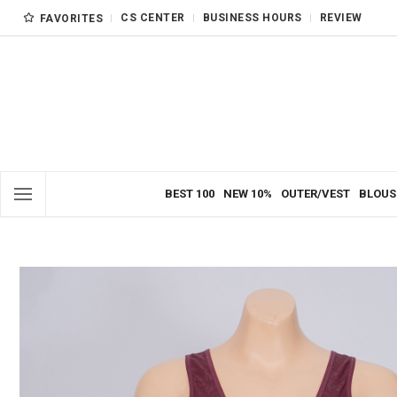
CS CENTER
BUSINESS HOURS
REVIEW
FAVORITES
BEST 100
NEW 10%
OUTER/VEST
BLOUS