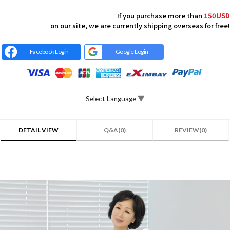
If you purchase more than
150USD
on our site, we are currently shipping overseas for free!
Facebook Login
Google Login
Select Language
▼
DETAIL VIEW
Q&A(0)
REVIEW(0)