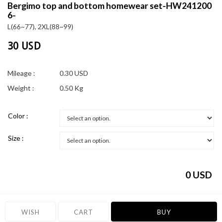
Bergimo top and bottom homewear set-HW241200
6-
L(66~77), 2XL(88~99)
30 USD
Mileage :
0.30 USD
Weight :
0.50 Kg
Color :
Size :
0
USD
WISH
CART
BUY