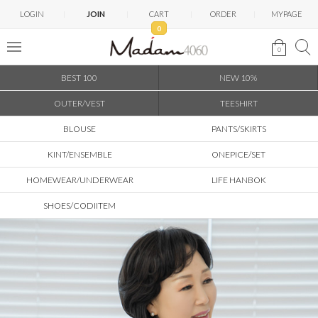
LOGIN
JOIN
CART
ORDER
MYPAGE
0
0
BEST 100
NEW 10%
OUTER/VEST
TEESHIRT
BLOUSE
PANTS/SKIRTS
KINT/ENSEMBLE
ONEPICE/SET
HOMEWEAR/UNDERWEAR
LIFE HANBOK
SHOES/CODIITEM