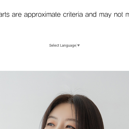
Select Language
▼