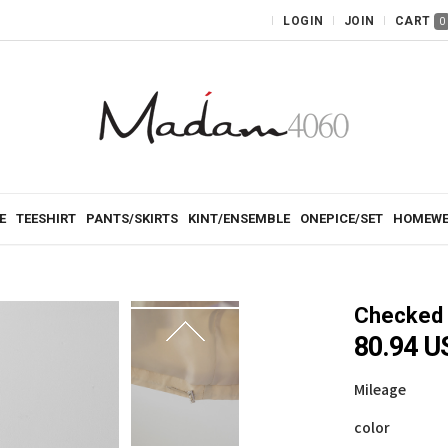
LOGIN
JOIN
CART
0
E
TEESHIRT
PANTS/SKIRTS
KINT/ENSEMBLE
ONEPICE/SET
HOMEWE
Checked 
80.94 U
Mileage
color