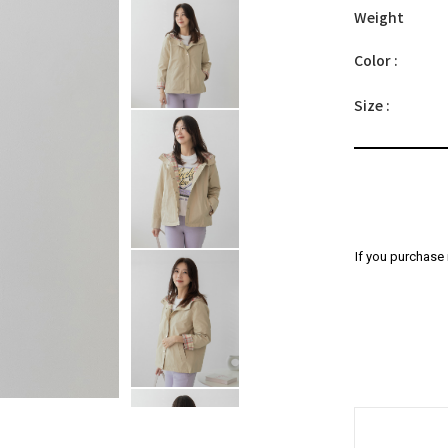
Weight
Color :
Size :
If you purchase