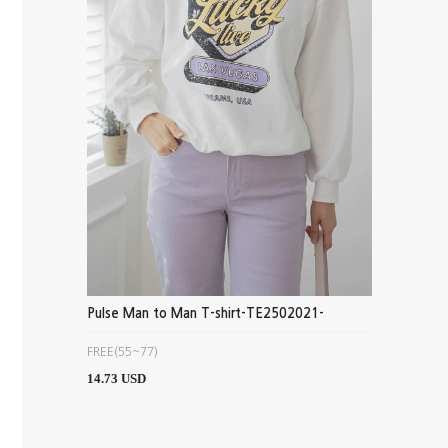
Pulse Man to Man T-shirt-TE2502021-
FREE(55~77)
14.73 USD