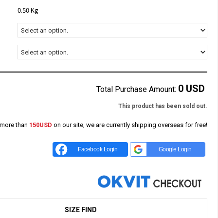
0.50 Kg
0
USD
Total Purchase Amount:
This product has been sold out.
 more than
150USD
on our site, we are currently shipping overseas for free!
Facebook Login
Google Login
SIZE FIND