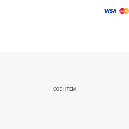
CODI ITEM