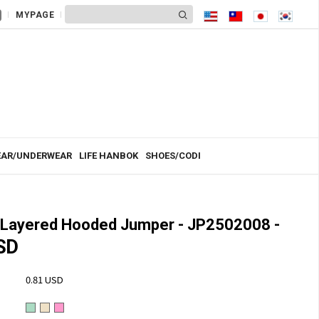
MYPAGE
AR/UNDERWEAR
LIFE HANBOK
SHOES/CODI
Layered Hooded Jumper - JP2502008 -
SD
0.81 USD