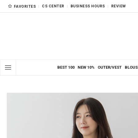
CS CENTER
BUSINESS HOURS
REVIEW
FAVORITES
BEST 100
NEW 10%
OUTER/VEST
BLOUS