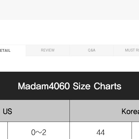
REVIEW
Q&A
MUST R
ETAIL