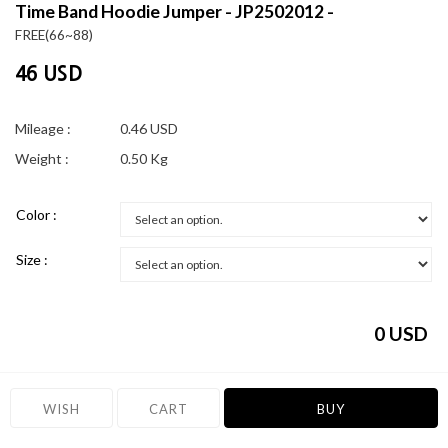
Time Band Hoodie Jumper - JP2502012 -
FREE(66~88)
46 USD
Mileage :
0.46 USD
Weight :
0.50 Kg
Color :
Size :
0
USD
WISH
CART
BUY