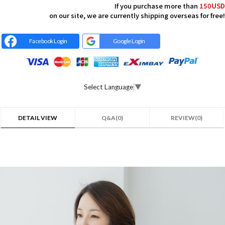
If you purchase more than
150USD
on our site, we are currently shipping overseas for free!
Facebook Login
Google Login
Select Language
▼
DETAIL VIEW
Q&A(0)
REVIEW(0)