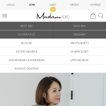
LOGIN
JOIN
CART
ORDER
MYPAGE
0
0
BEST 100
NEW 10%
OUTER/VEST
TEESHIRT
BLOUSE
PANTS/SKIRTS
KINT/ENSEMBLE
ONEPICE/SET
HOMEWEAR/UNDERWEAR
LIFE HANBOK
SHOES/CODIITEM