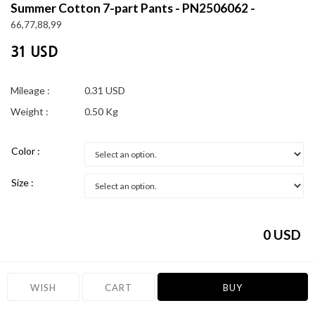
Summer Cotton 7-part Pants - PN2506062 -
66,77,88,99
31 USD
Mileage :
0.31 USD
Weight :
0.50 Kg
Color :
Size :
0
USD
WISH
CART
BUY