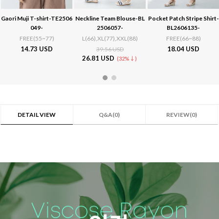
Neckline Team Blouse-BL
Pocket Patch Stripe Shirt-
Summer wedge heel sanda
2506057-
BL2606135-
ls-SH2504008-
L(66),XL(77),XXL(88)
FREE(66~88)
230,235,240,245,250
18.04 USD
49.49 USD
39.56 USD
26.81 USD
(32%↓)
DETAIL VIEW
Q&A(0)
REVIEW(0)