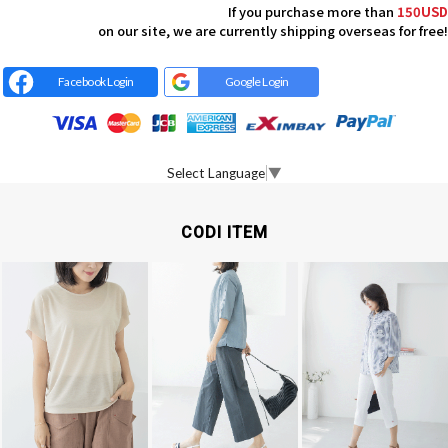
If you purchase more than
150USD
on our site, we are currently shipping overseas for free!
Facebook Login
Google Login
Select Language
▼
CODI ITEM