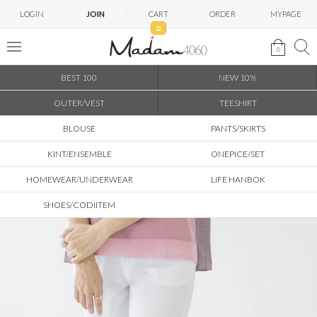
LOGIN
JOIN
CART
ORDER
MYPAGE
0
0
BEST 100
NEW 10%
OUTER/VEST
TEESHIRT
BLOUSE
PANTS/SKIRTS
KINT/ENSEMBLE
ONEPICE/SET
HOMEWEAR/UNDERWEAR
LIFE HANBOK
SHOES/CODIITEM