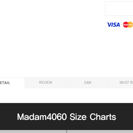
REVIEW
Q&A
MUST R
ETAIL