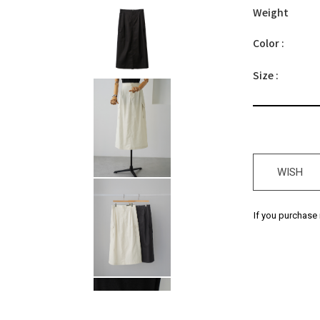
Weight
Color :
Size :
WISH
If you purchase