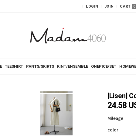
LOGIN
JOIN
CART
0
E
TEESHIRT
PANTS/SKIRTS
KINT/ENSEMBLE
ONEPICE/SET
HOMEWE
[Lisen]
Co
24.58 
Mileage
color