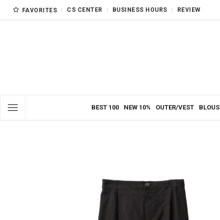
CS CENTER
BUSINESS HOURS
REVIEW
FAVORITES
BEST 100
NEW 10%
OUTER/VEST
BLOUS