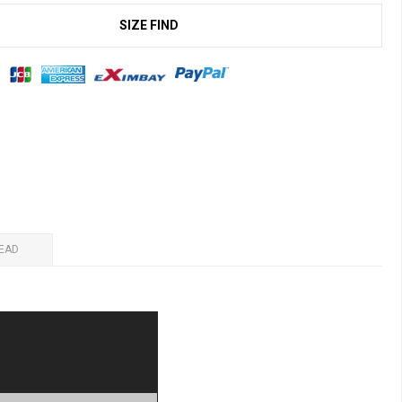
SIZE FIND
EAD