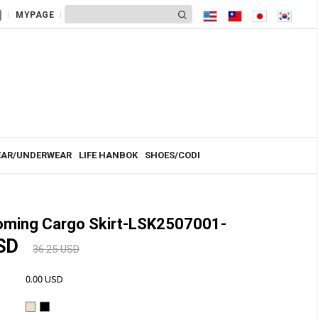
MYPAGE
AR/UNDERWEAR
LIFE HANBOK
SHOES/CODI
ming Cargo Skirt-LSK2507001-
USD
36.25 USD
0.00 USD