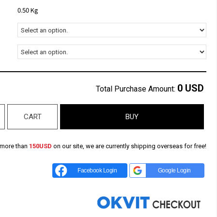
0.50 Kg
0
USD
Total Purchase Amount:
CART
BUY
 more than
150USD
on our site, we are currently shipping overseas for free!
Facebook Login
Google Login