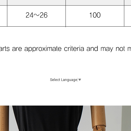
Select Language
▼