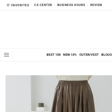
CS CENTER
BUSINESS HOURS
REVIEW
FAVORITES
BEST 100
NEW 10%
OUTER/VEST
BLOUS