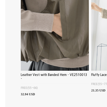
Leather Vest with Banded Hem - VE2510013
Fluffy Lac
-
FREE(55~77
FREE(55~66)
21.35 USD
32.94 USD