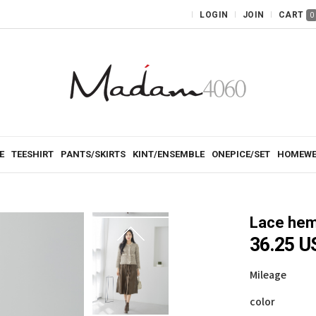
LOGIN
JOIN
CART
0
E
TEESHIRT
PANTS/SKIRTS
KINT/ENSEMBLE
ONEPICE/SET
HOMEWE
Lace hem 
36.25 U
Mileage
color