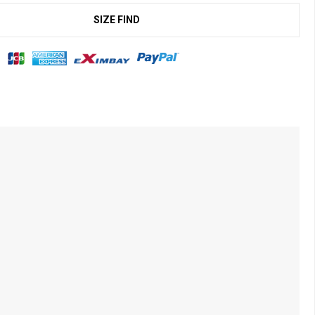
SIZE FIND