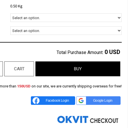
0.50 Kg
0
USD
Total Purchase Amount:
CART
BUY
 more than
150USD
on our site, we are currently shipping overseas for free!
Facebook Login
Google Login