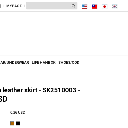
MYPAGE
AR/UNDERWEAR
LIFE HANBOK
SHOES/CODI
leather skirt - SK2510003 -
SD
0.36 USD