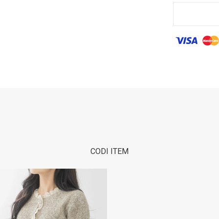
CODI ITEM