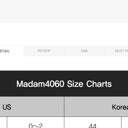
REVIEW
Q&A
MUST R
ETAIL