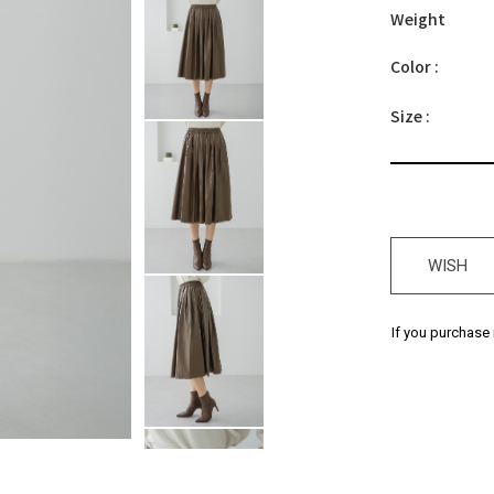
Weight
Color :
Size :
WISH
If you purchase