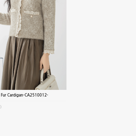
e Fur Cardigan-CA2510012-
)