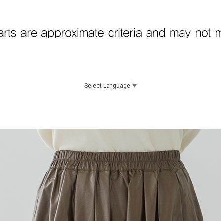
Select Language
▼