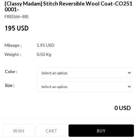
[Classy Madam]
Stitch Reversible Wool Coat-CO251
0001-
FREE(66~88)
195 USD
Mileage :
1.95 USD
Weight :
0.50 Kg
Color :
Size :
0
USD
WISH
CART
BUY