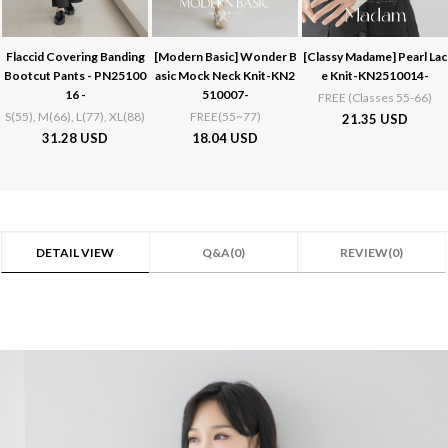
Flaccid Covering Banding
[Modern Basic]
Wonder B
[Classy Madame]
Pearl Lac
Bootcut Pants - PN25100
asic Mock Neck Knit-KN2
e Knit-KN2510014-
16 -
510007-
FREE (Classes 55-66)
S(55), M(66), L(77), XL(88)
FREE(55~77)
21.35 USD
31.28 USD
18.04 USD
DETAIL VIEW
Q&A(0)
REVIEW(0)