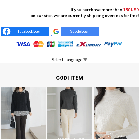
If you purchase more than
150USD
on our site, we are currently shipping overseas for free!
Facebook Login
Google Login
Select Language
▼
CODI ITEM