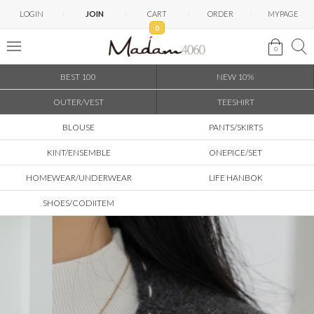
LOGIN
JOIN
CART
ORDER
MYPAGE
0
0
BEST 100
NEW 10%
OUTER/VEST
TEESHIRT
BLOUSE
PANTS/SKIRTS
KINT/ENSEMBLE
ONEPICE/SET
HOMEWEAR/UNDERWEAR
LIFE HANBOK
SHOES/CODIITEM