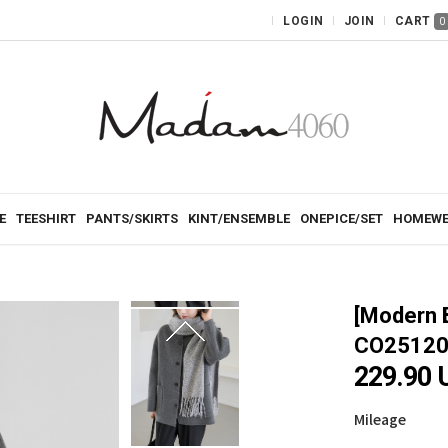
LOGIN
JOIN
CART
0
E
TEESHIRT
PANTS/SKIRTS
KINT/ENSEMBLE
ONEPICE/SET
HOMEWE
[Modern 
CO25120
229.90 
Mileage