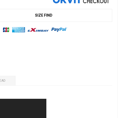
SIZE FIND
EAD