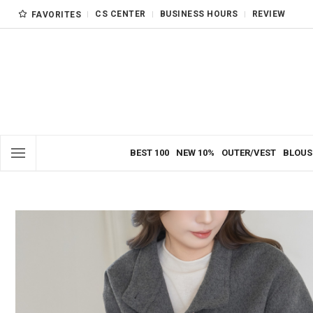
CS CENTER
BUSINESS HOURS
REVIEW
FAVORITES
BEST 100
NEW 10%
OUTER/VEST
BLOUS