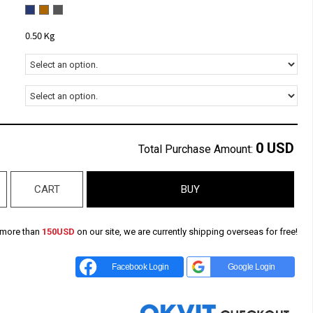
0.50 Kg
0
USD
Total Purchase Amount:
CART
BUY
 more than
150USD
on our site, we are currently shipping overseas for free!
Facebook Login
Google Login