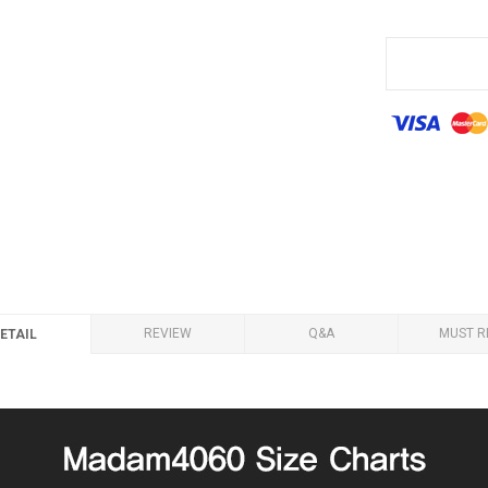
REVIEW
Q&A
MUST R
ETAIL