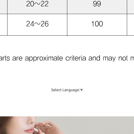
Select Language
▼