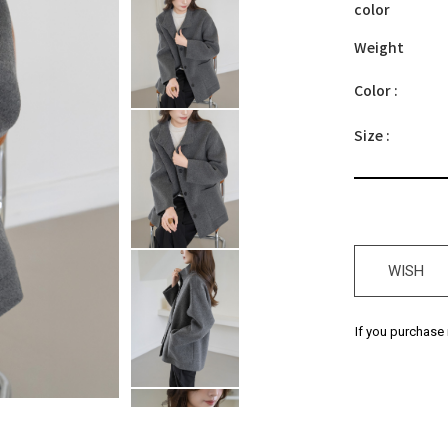
color
Weight
Color :
Size :
WISH
If you purchase