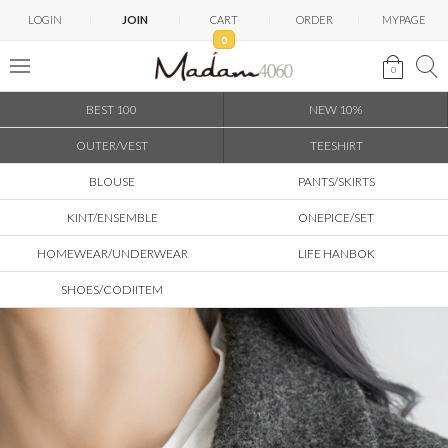
LOGIN
JOIN
CART
ORDER
MYPAGE
0
0
BEST 100
NEW 10%
OUTER/VEST
TEESHIRT
BLOUSE
PANTS/SKIRTS
KINT/ENSEMBLE
ONEPICE/SET
HOMEWEAR/UNDERWEAR
LIFE HANBOK
SHOES/CODIITEM