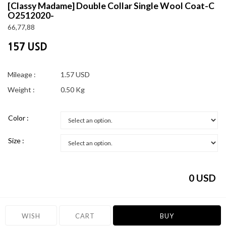
[Classy Madame]
Double Collar Single Wool Coat-C
O2512020-
66,77,88
157 USD
Mileage :
1.57 USD
Weight :
0.50 Kg
Color :
Size :
0
USD
WISH
CART
BUY