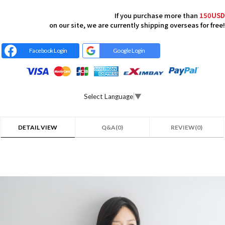
If you purchase more than
150USD
on our site, we are currently shipping overseas for free!
Facebook Login
Google Login
Select Language
▼
DETAIL VIEW
Q&A(0)
REVIEW(0)