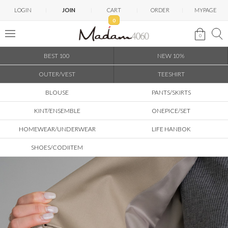
LOGIN
JOIN
CART
ORDER
MYPAGE
0
0
BEST 100
NEW 10%
OUTER/VEST
TEESHIRT
BLOUSE
PANTS/SKIRTS
KINT/ENSEMBLE
ONEPICE/SET
HOMEWEAR/UNDERWEAR
LIFE HANBOK
SHOES/CODIITEM