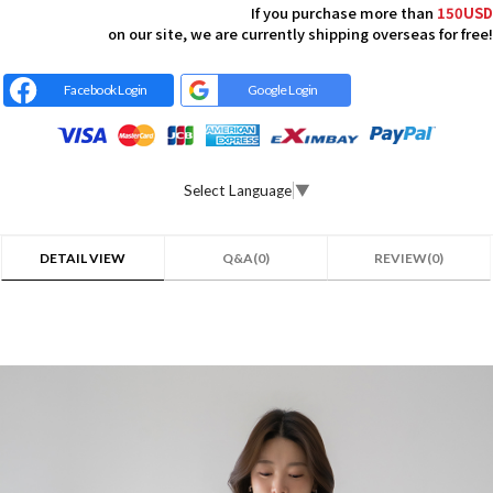
If you purchase more than
150USD
on our site, we are currently shipping overseas for free!
Facebook Login
Google Login
Select Language
▼
DETAIL VIEW
Q&A(0)
REVIEW(0)