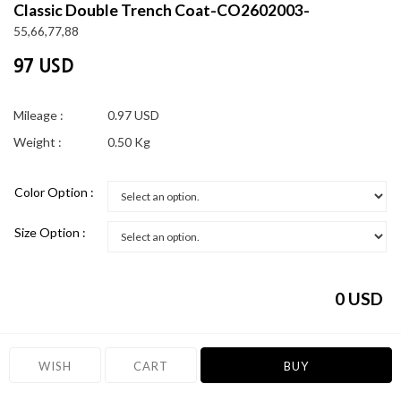
Classic Double Trench Coat-CO2602003-
55,66,77,88
97 USD
Mileage :
0.97 USD
Weight :
0.50 Kg
Color Option :
Size Option :
0
USD
WISH
CART
BUY