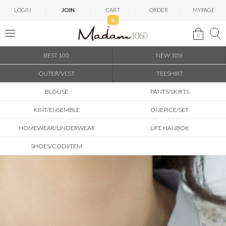
LOGIN
JOIN
CART
ORDER
MYPAGE
0
0
BEST 100
NEW 10%
OUTER/VEST
TEESHIRT
BLOUSE
PANTS/SKIRTS
KINT/ENSEMBLE
ONEPICE/SET
HOMEWEAR/UNDERWEAR
LIFE HANBOK
SHOES/CODIITEM