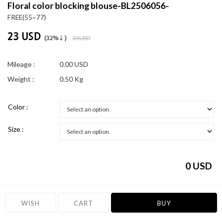
Floral color blocking blouse-BL2506056-
FREE(55~77)
23 USD
(32%↓)
35 USD
Mileage :
0.00 USD
Weight :
0.50 Kg
Color :
Size :
0
USD
WISH
CART
BUY