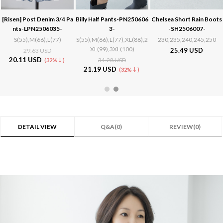
[Risen]
Post Denim 3/4 Pa
Billy Half Pants-PN250606
Chelsea Short Rain Boots
nts-LPN2506035-
3-
-SH2506007-
S(55),M(66),L(77)
S(55),M(66),L(77),XL(88),2
230,235,240,245,250
XL(99),3XL(100)
25.49 USD
29.63 USD
20.11 USD
31.28 USD
(32%↓)
21.19 USD
(32%↓)
DETAIL VIEW
Q&A(0)
REVIEW(0)