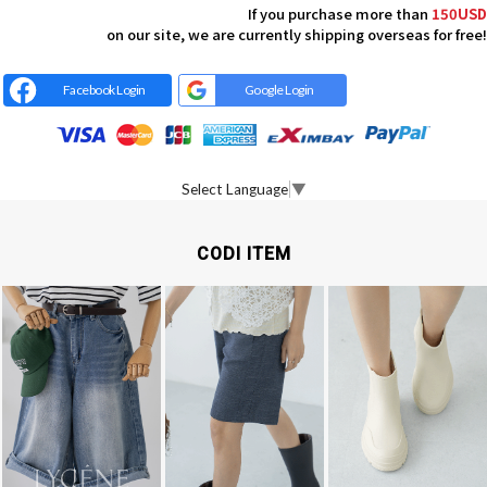
If you purchase more than
150USD
on our site, we are currently shipping overseas for free!
Facebook Login
Google Login
Select Language
▼
CODI ITEM