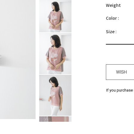
Weight
Color :
Size :
WISH
If you purchase