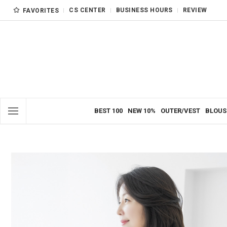
CS CENTER
BUSINESS HOURS
REVIEW
FAVORITES
BEST 100
NEW 10%
OUTER/VEST
BLOUS