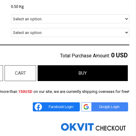
0.50 Kg
0
USD
Total Purchase Amount:
CART
BUY
 more than
150USD
on our site, we are currently shipping overseas for free!
Facebook Login
Google Login