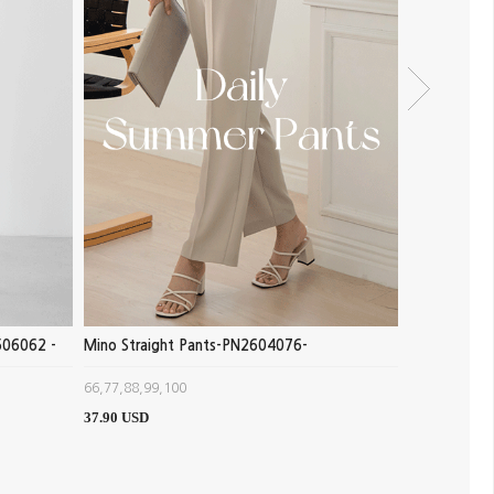
506062 -
Mino Straight Pants-PN2604076-
Pumpkin Exh
-
66,77,88,99,100
FREE(66~88)
37.90 USD
16.39 USD