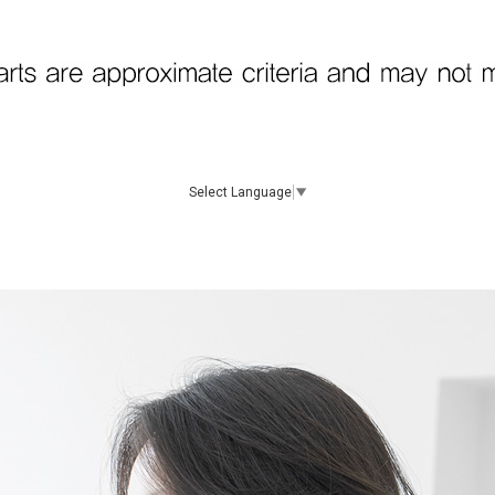
Select Language
▼