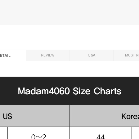
REVIEW
Q&A
MUST R
ETAIL