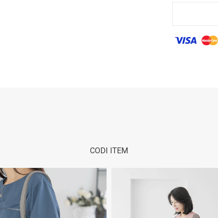
CODI ITEM