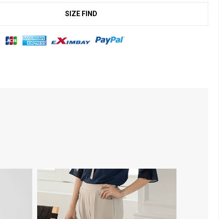
SIZE FIND