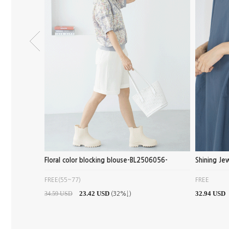
- PN2506040
Floral color blocking blouse-BL2506056-
Shining J
FREE(55~77)
FREE
23.42 USD
32.94 USD
34.59 USD
(32%↓)