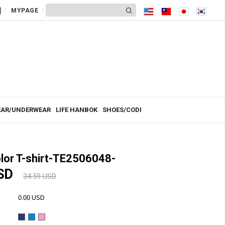
MYPAGE
AR/UNDERWEAR
LIFE HANBOK
SHOES/CODI
lor T-shirt-TE2506048-
USD
34.59 USD
0.00 USD