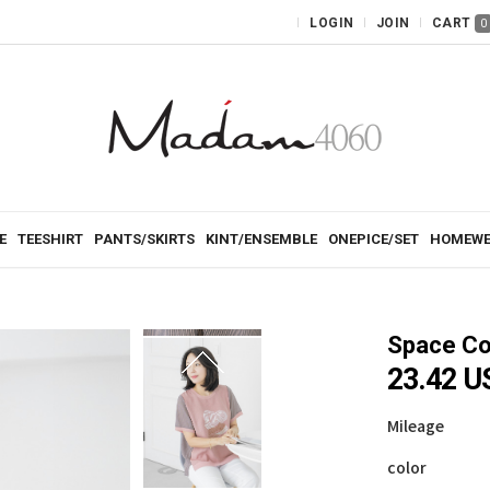
LOGIN
JOIN
CART
0
E
TEESHIRT
PANTS/SKIRTS
KINT/ENSEMBLE
ONEPICE/SET
HOMEWE
Space Co
23.42 
Mileage
color