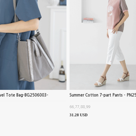
ewel Tote Bag-BG2506003-
Summer Cotton 7-part Pants - PN2
66,77,88,99
31.28 USD